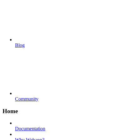
Blog
Community
Home
Documentation
Why Webapp?