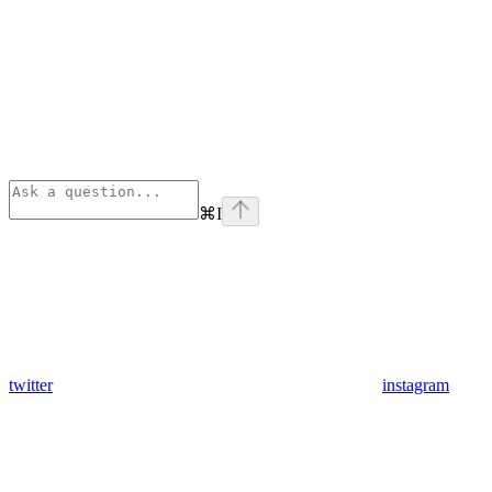
⌘
I
twitter
instagram