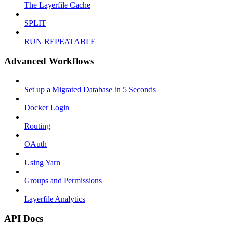
The Layerfile Cache
SPLIT
RUN REPEATABLE
Advanced Workflows
Set up a Migrated Database in 5 Seconds
Docker Login
Routing
OAuth
Using Yarn
Groups and Permissions
Layerfile Analytics
API Docs