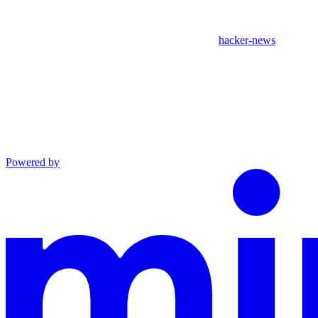
hacker-news
Powered by