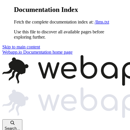
Documentation Index
Fetch the complete documentation index at:
/llms.txt
Use this file to discover all available pages before
exploring further.
Skip to main content
Webapp.io Documentation
home page
Search...