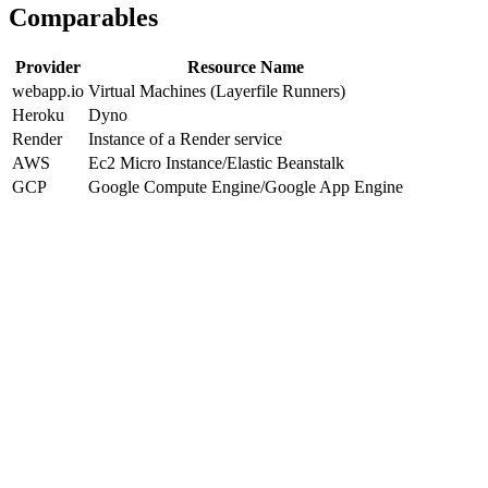
Comparables
Provider
Resource Name
webapp.io
Virtual Machines (Layerfile Runners)
Heroku
Dyno
Render
Instance of a Render service
AWS
Ec2 Micro Instance/Elastic Beanstalk
GCP
Google Compute Engine/Google App Engine