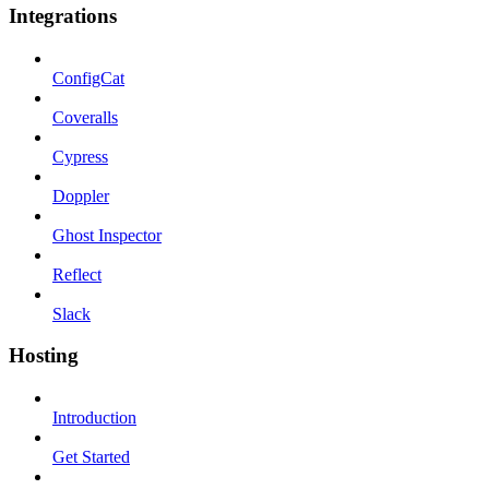
Integrations
ConfigCat
Coveralls
Cypress
Doppler
Ghost Inspector
Reflect
Slack
Hosting
Introduction
Get Started