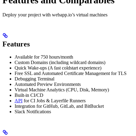
Deploy your project with webapp.io’s virtual machines
Features
Available for 750 hours/month
Custom Domains (including wildcard domains)
Quick Wake-ups (A fast coldstart experience)
Free SSL and Automated Certificate Management for TLS
Debugging Terminal
Automated Preview Environments
Virtual Machine Analytics (CPU, Disk, Memory)
Built-in CI/CD
API
for CI Jobs & Layerfile Runners
Integration for GitHub, GitLab, and BitBucket
Slack Notifications