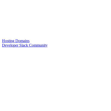
Hosting Domains
Developer Slack Community