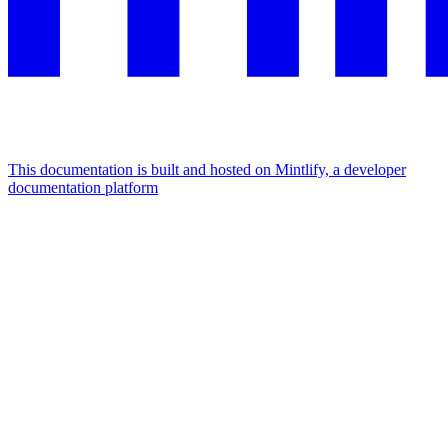
This documentation is built and hosted on Mintlify, a developer
documentation platform