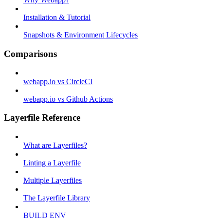
Installation & Tutorial
Snapshots & Environment Lifecycles
Comparisons
webapp.io vs CircleCI
webapp.io vs Github Actions
Layerfile Reference
What are Layerfiles?
Linting a Layerfile
Multiple Layerfiles
The Layerfile Library
BUILD ENV