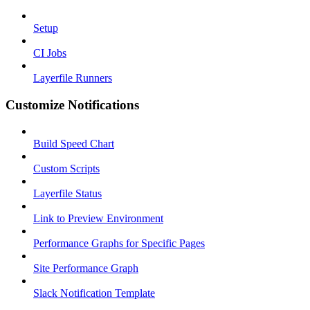
Setup
CI Jobs
Layerfile Runners
Customize Notifications
Build Speed Chart
Custom Scripts
Layerfile Status
Link to Preview Environment
Performance Graphs for Specific Pages
Site Performance Graph
Slack Notification Template