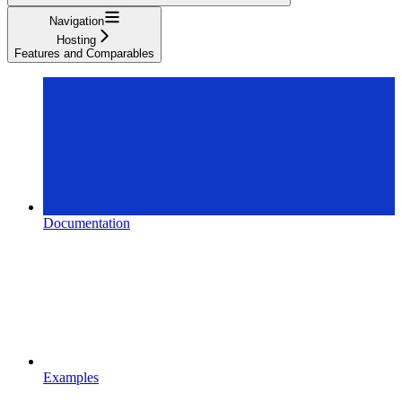
Navigation
Hosting
Features and Comparables
Documentation
Examples