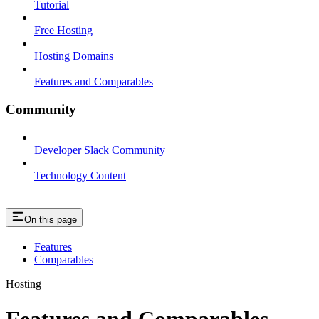
Tutorial
Free Hosting
Hosting Domains
Features and Comparables
Community
Developer Slack Community
Technology Content
On this page
Features
Comparables
Hosting
Features and Comparables