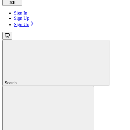
⌘
K
Sign In
Sign Up
Sign Up
Search...