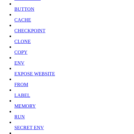
BUTTON
CACHE
CHECKPOINT
CLONE
COPY
ENV
EXPOSE WEBSITE
FROM
LABEL
MEMORY
RUN
SECRET ENV