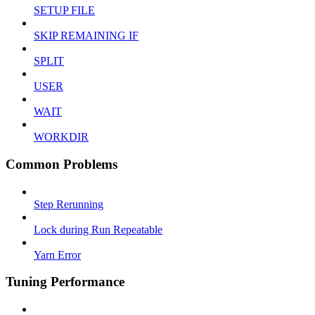
SETUP FILE
SKIP REMAINING IF
SPLIT
USER
WAIT
WORKDIR
Common Problems
Step Rerunning
Lock during Run Repeatable
Yarn Error
Tuning Performance