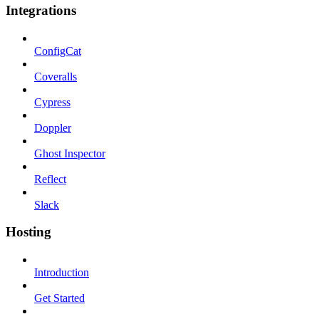
Integrations
ConfigCat
Coveralls
Cypress
Doppler
Ghost Inspector
Reflect
Slack
Hosting
Introduction
Get Started