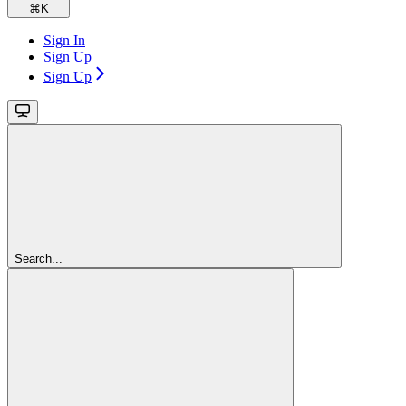
⌘
K
Sign In
Sign Up
Sign Up
Search...