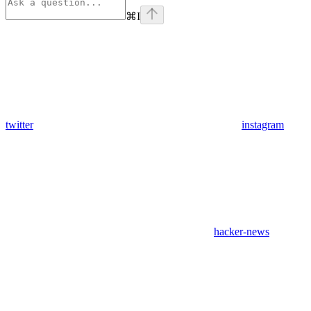
⌘
I
twitter
instagram
hacker-news