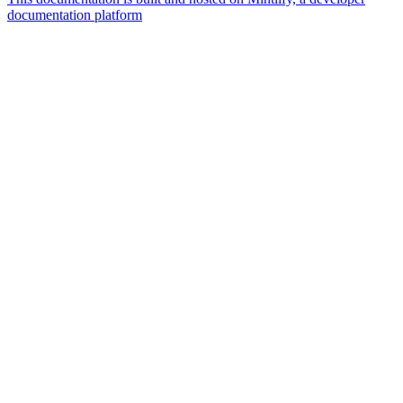
documentation platform