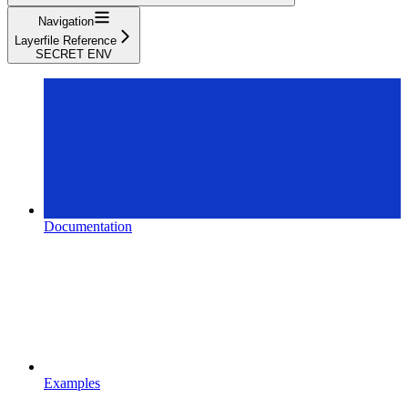
Navigation
Layerfile Reference
SECRET ENV
Documentation
Examples