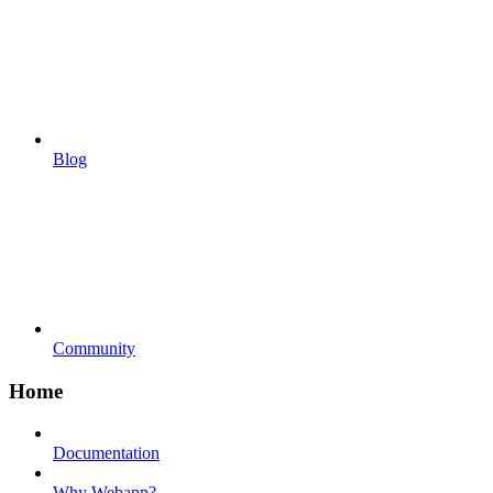
Blog
Community
Home
Documentation
Why Webapp?