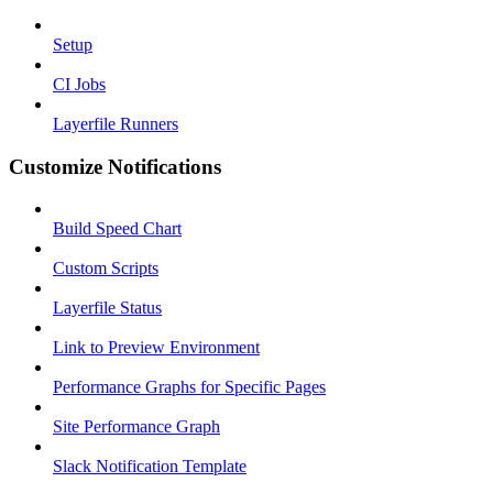
Setup
CI Jobs
Layerfile Runners
Customize Notifications
Build Speed Chart
Custom Scripts
Layerfile Status
Link to Preview Environment
Performance Graphs for Specific Pages
Site Performance Graph
Slack Notification Template