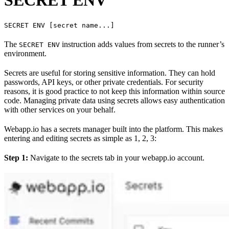
SECRET ENV [secret name...]
The
instruction adds values from secrets to the runner’s
SECRET ENV
environment.
Secrets are useful for storing sensitive information. They can hold
passwords, API keys, or other private credentials. For security
reasons, it is good practice to not keep this information within source
code. Managing private data using secrets allows easy authentication
with other services on your behalf.
Webapp.io has a secrets manager built into the platform. This makes
entering and editing secrets as simple as 1, 2, 3:
Step 1:
Navigate to the secrets tab in your webapp.io account.