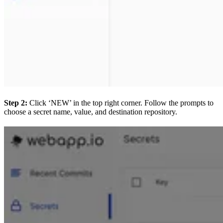
Step 2:
Click ‘NEW’ in the top right corner. Follow the prompts to
choose a secret name, value, and destination repository.