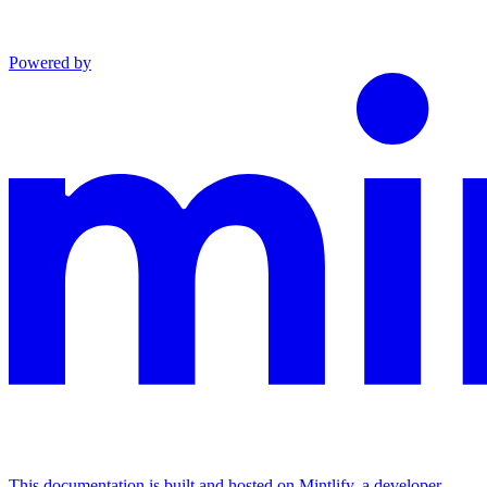
Powered by
This documentation is built and hosted on Mintlify, a developer