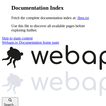
Documentation Index
Fetch the complete documentation index at:
/llms.txt
Use this file to discover all available pages before
exploring further.
Skip to main content
Webapp.io Documentation
home page
Search...