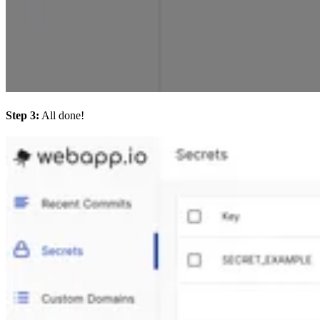
Step 3:
All done!