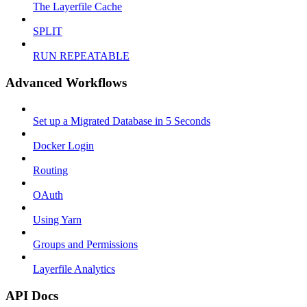
The Layerfile Cache
SPLIT
RUN REPEATABLE
Advanced Workflows
Set up a Migrated Database in 5 Seconds
Docker Login
Routing
OAuth
Using Yarn
Groups and Permissions
Layerfile Analytics
API Docs