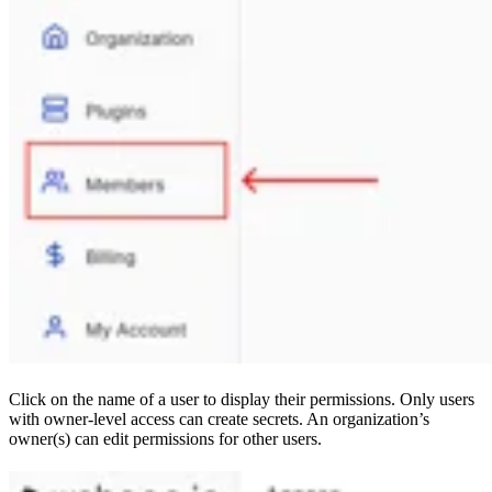
Click on the name of a user to display their permissions. Only users
with owner-level access can create secrets. An organization’s
owner(s) can edit permissions for other users.