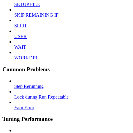
SETUP FILE
SKIP REMAINING IF
SPLIT
USER
WAIT
WORKDIR
Common Problems
Step Rerunning
Lock during Run Repeatable
Yarn Error
Tuning Performance