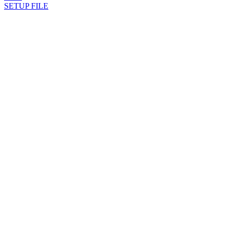
SETUP FILE