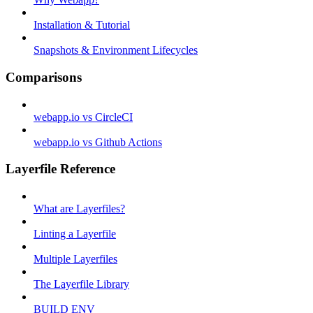
Installation & Tutorial
Snapshots & Environment Lifecycles
Comparisons
webapp.io vs CircleCI
webapp.io vs Github Actions
Layerfile Reference
What are Layerfiles?
Linting a Layerfile
Multiple Layerfiles
The Layerfile Library
BUILD ENV