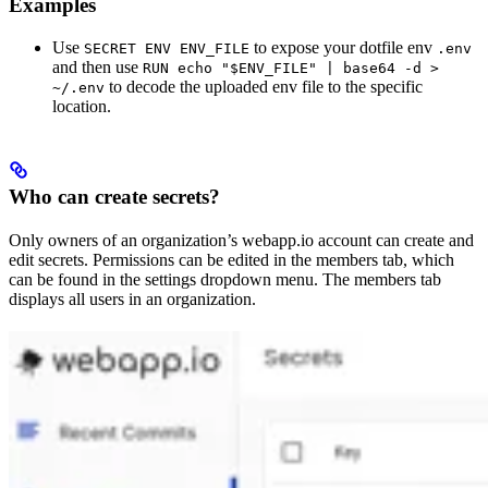
Examples
Use
to expose your dotfile env
SECRET ENV ENV_FILE
.env
and then use
RUN echo "$ENV_FILE" | base64 -d >
to decode the uploaded env file to the specific
~/.env
location.
Who can create secrets?
Only owners of an organization’s webapp.io account can create and
edit secrets. Permissions can be edited in the members tab, which
can be found in the settings dropdown menu. The members tab
displays all users in an organization.