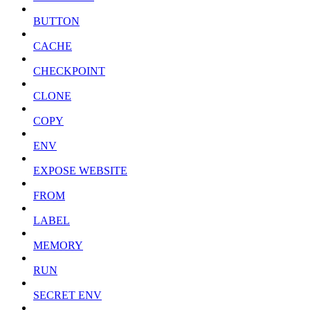
BUTTON
CACHE
CHECKPOINT
CLONE
COPY
ENV
EXPOSE WEBSITE
FROM
LABEL
MEMORY
RUN
SECRET ENV