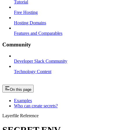
Tutorial
Free Hosting
Hosting Domains
Features and Comparables
Community
Developer Slack Community
Technology Content
On this page
Examples
Who can create secrets?
Layerfile Reference
SECRET ENV