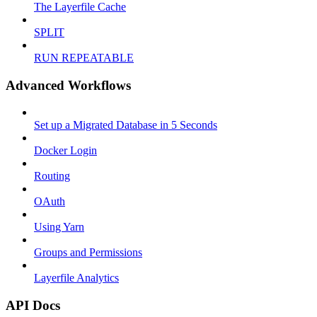
The Layerfile Cache
SPLIT
RUN REPEATABLE
Advanced Workflows
Set up a Migrated Database in 5 Seconds
Docker Login
Routing
OAuth
Using Yarn
Groups and Permissions
Layerfile Analytics
API Docs