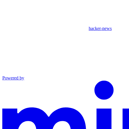
hacker-news
Powered by