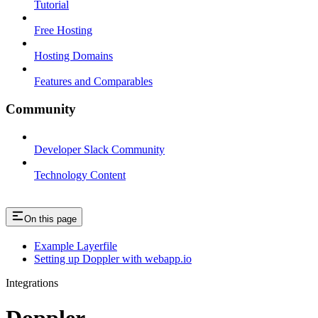
Tutorial
Free Hosting
Hosting Domains
Features and Comparables
Community
Developer Slack Community
Technology Content
On this page
Example Layerfile
Setting up Doppler with webapp.io
Integrations
Doppler