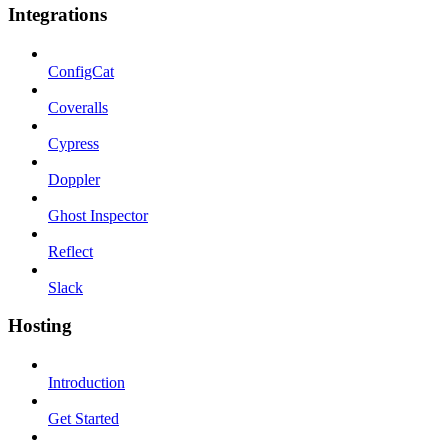
Integrations
ConfigCat
Coveralls
Cypress
Doppler
Ghost Inspector
Reflect
Slack
Hosting
Introduction
Get Started