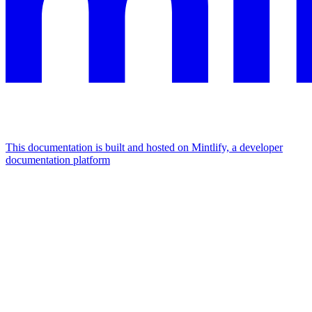
This documentation is built and hosted on Mintlify, a developer
documentation platform