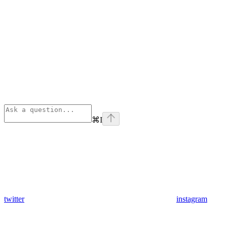
⌘
I
twitter
instagram