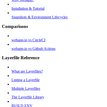
Installation & Tutorial
Snapshots & Environment Lifecycles
Comparisons
webapp.io vs CircleCI
webapp.io vs Github Actions
Layerfile Reference
What are Layerfiles?
Linting a Layerfile
Multiple Layerfiles
The Layerfile Library
BUILD ENV