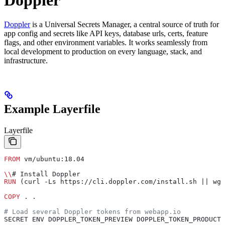
Doppler
is a Universal Secrets Manager, a central source of truth for
app config and secrets like API keys, database urls, certs, feature
flags, and other environment variables. It works seamlessly from
local development to production on every language, stack, and
infrastructure.
Example Layerfile
Layerfile
FROM
 vm/ubuntu:18.04
\\
# Install Doppler
RUN
 (curl -Ls https://cli.doppler.com/install.sh || wge
COPY
 . .
# Load several Doppler tokens from webapp.io
SECRET ENV DOPPLER_TOKEN_PREVIEW DOPPLER_TOKEN_PRODUCTI