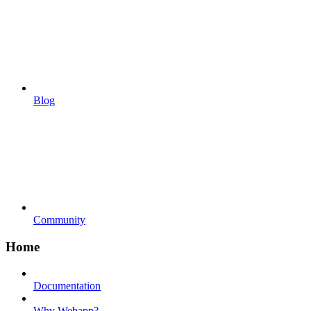
Blog
Community
Home
Documentation
Why Webapp?