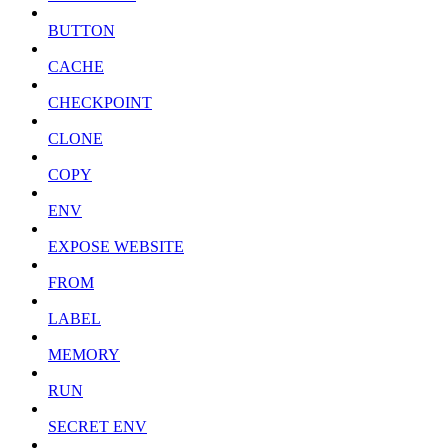
BUTTON
CACHE
CHECKPOINT
CLONE
COPY
ENV
EXPOSE WEBSITE
FROM
LABEL
MEMORY
RUN
SECRET ENV