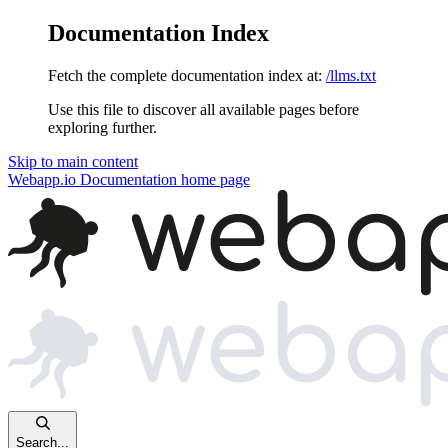
Documentation Index
Fetch the complete documentation index at:
/llms.txt
Use this file to discover all available pages before
exploring further.
Skip to main content
Webapp.io Documentation
home page
Search...