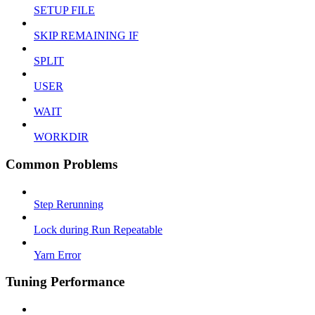
SETUP FILE
SKIP REMAINING IF
SPLIT
USER
WAIT
WORKDIR
Common Problems
Step Rerunning
Lock during Run Repeatable
Yarn Error
Tuning Performance