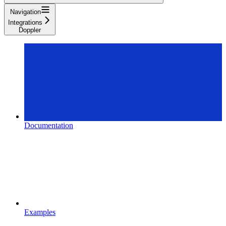
Navigation
Integrations
Doppler
Documentation
Examples