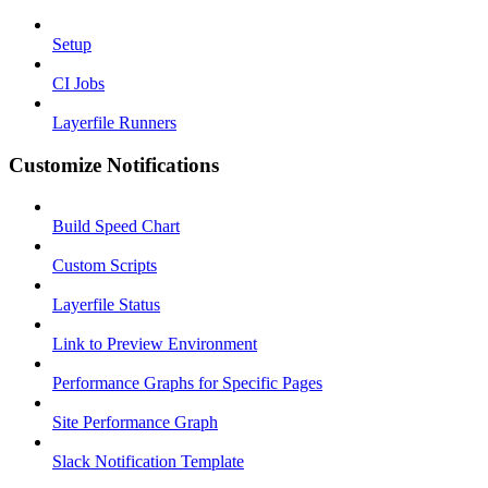
Setup
CI Jobs
Layerfile Runners
Customize Notifications
Build Speed Chart
Custom Scripts
Layerfile Status
Link to Preview Environment
Performance Graphs for Specific Pages
Site Performance Graph
Slack Notification Template