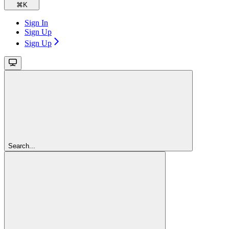
⌘
K
Sign In
Sign Up
Sign Up
Search...