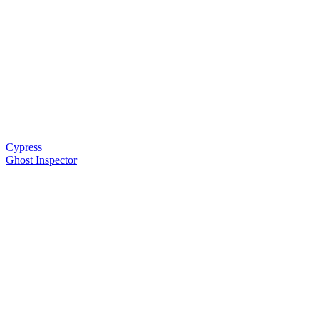
Cypress
Ghost Inspector