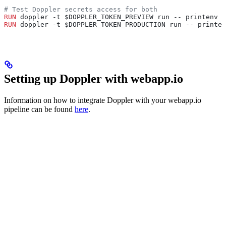
# Test Doppler secrets access for both
RUN
 doppler -t $DOPPLER_TOKEN_PREVIEW run -- printenv |
RUN
 doppler -t $DOPPLER_TOKEN_PRODUCTION run -- printe
Setting up Doppler with webapp.io
Information on how to integrate Doppler with your webapp.io
pipeline can be found
here
.